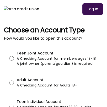
Log In
Choose an Account Type
How would you like to open this account?
Teen Joint Account
A Checking Account for members ages 13-18
A joint owner (parent/guardian) is required
Adult Account
A Checking Account for Adults 18+
Teen Individual Account