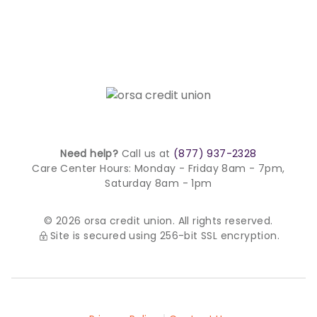
Need help?
Call us at
(877) 937-2328
Care Center Hours:
Monday - Friday 8am - 7pm,
Saturday 8am - 1pm
© 2026 orsa credit union. All rights reserved.
Site is secured using 256-bit SSL encryption.