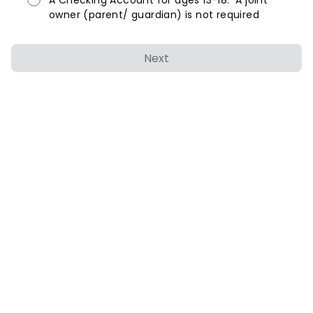
A Checking Account for ages 13-18. A joint
owner (parent/ guardian) is not required
Next