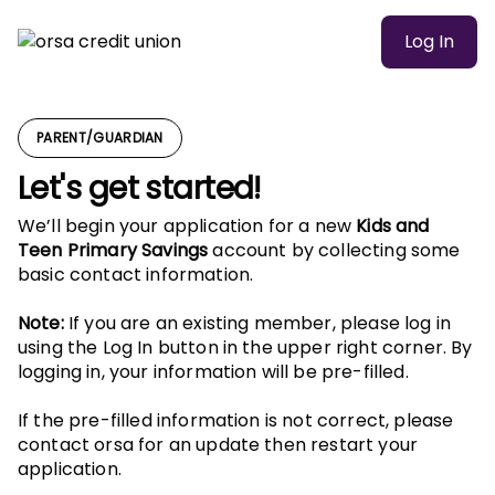
Log In
PARENT/GUARDIAN
Let's get started!
We’ll begin your application for a new
Kids and
Teen Primary Savings
account by collecting some
basic contact information.
Note:
If you are an existing member, please log in
using the Log In button in the upper right corner. By
logging in, your information will be pre-filled.
If the pre-filled information is not correct, please
contact orsa for an update then restart your
application.