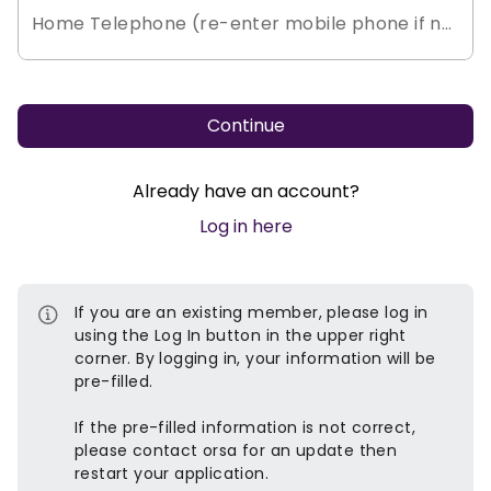
Home Telephone (re-enter mobile phone if no h
Continue
Already have an account?
Log in here
If you are an existing member, please log in
using the Log In button in the upper right
corner. By logging in, your information will be
pre-filled.
If the pre-filled information is not correct,
please contact orsa for an update then
restart your application.