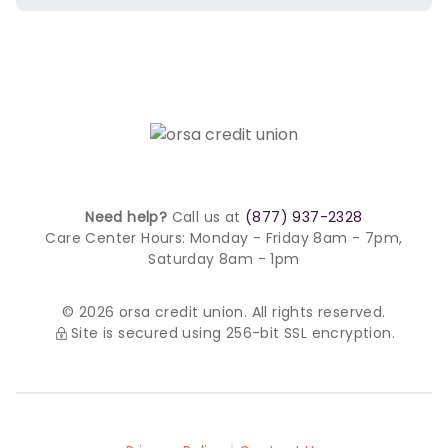
Need help?
Call us at
(877) 937-2328
Care Center Hours:
Monday - Friday 8am - 7pm,
Saturday 8am - 1pm
© 2026 orsa credit union. All rights reserved.
Site is secured using 256-bit SSL encryption.