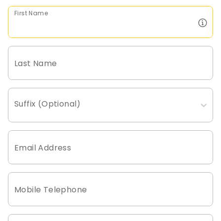
First Name
Last Name
Suffix (Optional)
Email Address
Mobile Telephone